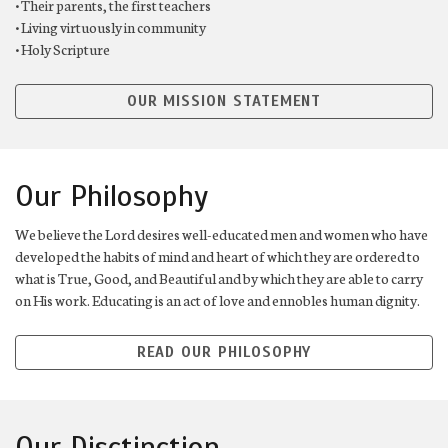
• Their parents, the first teachers
• Living virtuously in community
• Holy Scripture
OUR MISSION STATEMENT
Our Philosophy
We believe the Lord desires well-educated men and women who have
developed the habits of mind and heart of which they are ordered to
what is True, Good, and Beautiful and by which they are able to carry
on His work. Educating is an act of love and ennobles human dignity.
READ OUR PHILOSOPHY
Our Disctinction