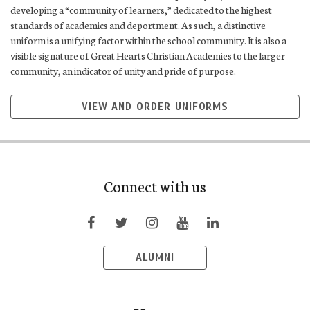
developing a “community of learners,” dedicated to the highest
standards of academics and deportment. As such, a distinctive
uniform is a unifying factor within the school community. It is also a
visible signature of Great Hearts Christian Academies to the larger
community, an indicator of unity and pride of purpose.
VIEW AND ORDER UNIFORMS
Connect with us
ALUMNI