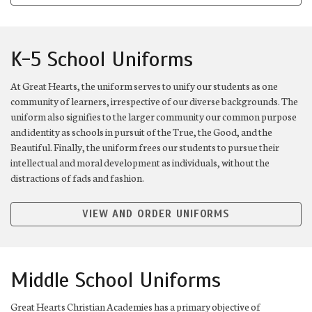
K-5 School Uniforms
At Great Hearts, the uniform serves to unify our students as one
community of learners, irrespective of our diverse backgrounds. The
uniform also signifies to the larger community our common purpose
and identity as schools in pursuit of the True, the Good, and the
Beautiful. Finally, the uniform frees our students to pursue their
intellectual and moral development as individuals, without the
distractions of fads and fashion.
VIEW AND ORDER UNIFORMS
Middle School Uniforms
Great Hearts Christian Academies has a primary objective of