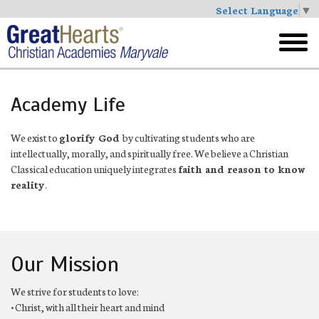
Select Language
▼
Skip
to
toggl
main
menu
Academy Life
We exist to
glorify God
by cultivating students who are
intellectually, morally, and spiritually free. We believe a Christian
Classical education uniquely integrates
faith and reason to know
reality
.
Our Mission
We strive for students to love:
• Christ, with all their heart and mind