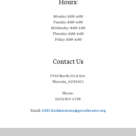
Hours:
Monday: 8:00-4:00
Tuesday: 8:00-4:00
Wednesday: 8:00-1:00
Thursday: 8:00-4:00
Friday: 8:00-4:00
Contact Us
3950 North 53rd Ave.
Phoenix, AZ 85031
Phone:
(602) 833-6708
Email:
GHCAadmissions@greathearts.org