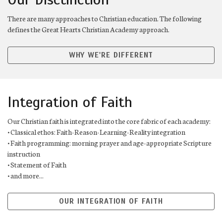
There are many approaches to Christian education. The following
defines the Great Hearts Christian Academy approach.
WHY WE'RE DIFFERENT
Integration of Faith
Our Christian faith is integrated into the core fabric of each academy:
• Classical ethos: Faith-Reason-Learning-Reality integration
• Faith programming: morning prayer and age-appropriate Scripture
instruction
• Statement of Faith
• and more...
OUR INTEGRATION OF FAITH