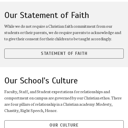
Our Statement of Faith
While we do not require a Christian faith commitment from our
students or their parents, we do require parents to acknowledge and
to give their consent for their children to be taught accordingly.
STATEMENT OF FAITH
Our School's Culture
Faculty, Staff, and Student expectations for relationships and
comportment on campus are governed by our Christian ethos. There
are four pillars of relationship in a Christian academy: Modesty,
Chastity, Right Speech, Honor.
OUR CULTURE